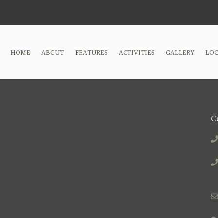
HOME
ABOUT
FEATURES
ACTIVITIES
GALLERY
LO
C