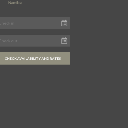
Namibia