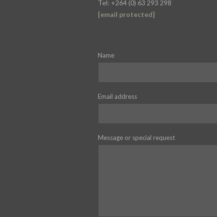
Tel: +264 (0) 63 293 298
[email protected]
Name
Email address
Message or special request