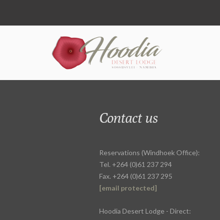
Contact us
Reservations (Windhoek Office):
Tel. +264 (0)61 237 294
Fax. +264 (0)61 237 295
[email protected]
Hoodia Desert Lodge - Direct: