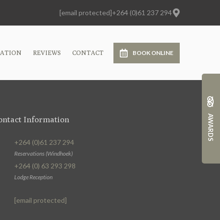
[email protected]
+264 (0)61 237 294
CATION
REVIEWS
CONTACT
BOOK ONLINE
AWARDS
ontact Information
+264 (0)61 237 294
Reservations (Windhoek)
+264 (0) 63 293 298
Lodge Reception
[email protected]